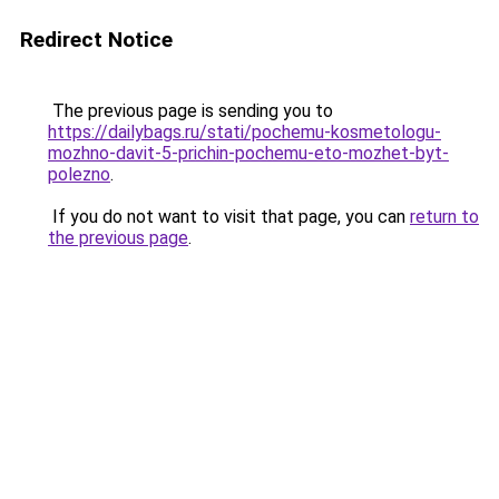
Redirect Notice
The previous page is sending you to
https://dailybags.ru/stati/pochemu-kosmetologu-
mozhno-davit-5-prichin-pochemu-eto-mozhet-byt-
polezno
.
If you do not want to visit that page, you can
return to
the previous page
.