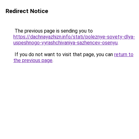
Redirect Notice
The previous page is sending you to
https://dachnayazhizn.info/stati/poleznye-sovety-dlya-
uspeshnogo-vyrashchivaniya-sazhencev-osenyu
.
If you do not want to visit that page, you can
return to
the previous page
.