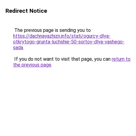
Redirect Notice
The previous page is sending you to
https://dachnayazhizn.info/stati/ogurcy-dlya-
otkrytogo-grunta-luchshie-50-sortov-dlya-vashego-
sada
.
If you do not want to visit that page, you can
return to
the previous page
.