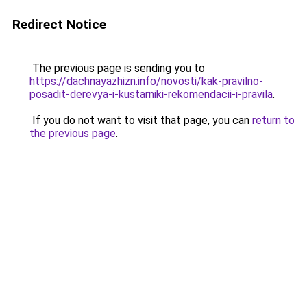
Redirect Notice
The previous page is sending you to
https://dachnayazhizn.info/novosti/kak-pravilno-
posadit-derevya-i-kustarniki-rekomendacii-i-pravila
.
If you do not want to visit that page, you can
return to
the previous page
.