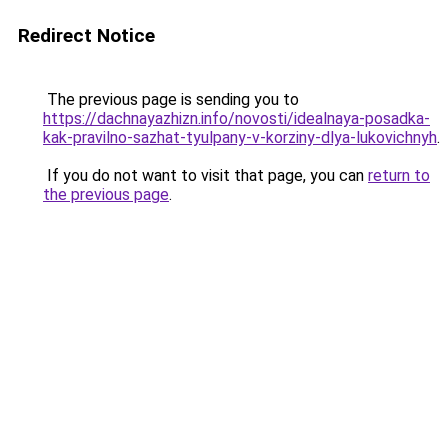
Redirect Notice
The previous page is sending you to
https://dachnayazhizn.info/novosti/idealnaya-posadka-
kak-pravilno-sazhat-tyulpany-v-korziny-dlya-lukovichnyh
.
If you do not want to visit that page, you can
return to
the previous page
.