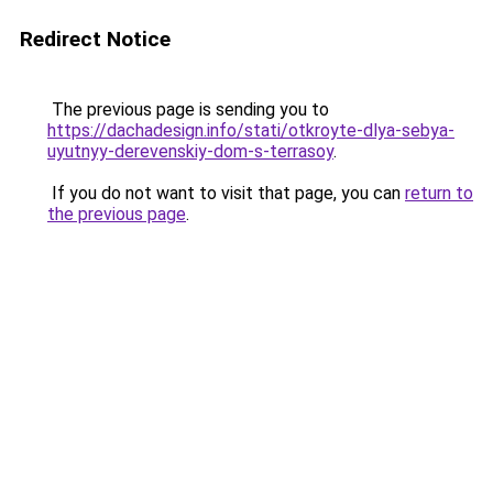
Redirect Notice
The previous page is sending you to
https://dachadesign.info/stati/otkroyte-dlya-sebya-
uyutnyy-derevenskiy-dom-s-terrasoy
.
If you do not want to visit that page, you can
return to
the previous page
.