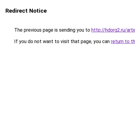
Redirect Notice
The previous page is sending you to
http://hdorg2.ru/ar
If you do not want to visit that page, you can
return to t