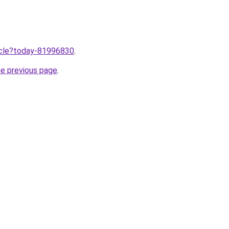
ticle?today-81996830
.
he previous page
.