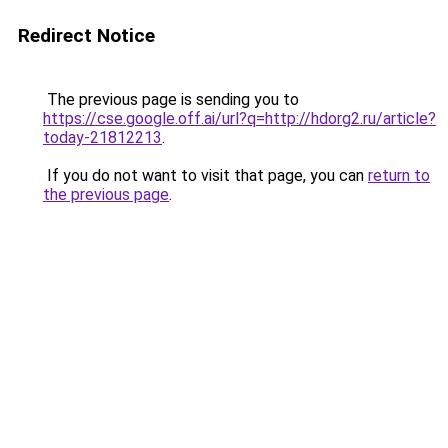
Redirect Notice
The previous page is sending you to
https://cse.google.off.ai/url?q=http://hdorg2.ru/article?
today-21812213
.
If you do not want to visit that page, you can
return to
the previous page
.