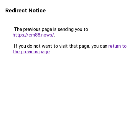
Redirect Notice
The previous page is sending you to
https://cm88.news/
.
If you do not want to visit that page, you can
return to
the previous page
.