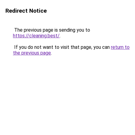
Redirect Notice
The previous page is sending you to
https://cleaning.best/
.
If you do not want to visit that page, you can
return to
the previous page
.