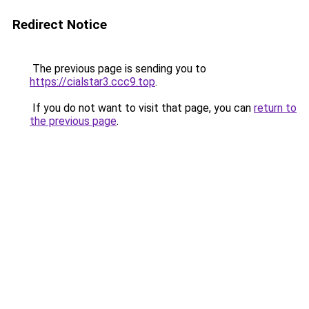
Redirect Notice
The previous page is sending you to
https://cialstar3.ccc9.top
.
If you do not want to visit that page, you can
return to
the previous page
.