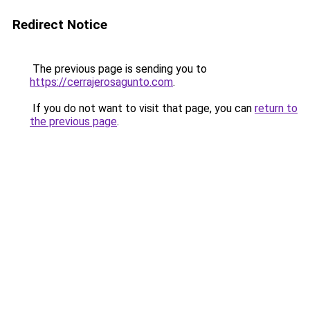
Redirect Notice
The previous page is sending you to
https://cerrajerosagunto.com
.
If you do not want to visit that page, you can
return to
the previous page
.