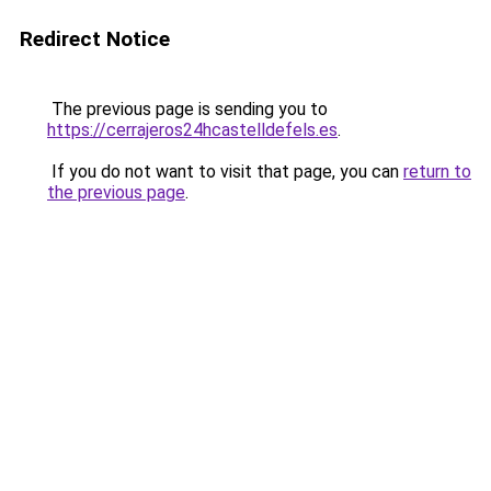
Redirect Notice
The previous page is sending you to
https://cerrajeros24hcastelldefels.es
.
If you do not want to visit that page, you can
return to
the previous page
.