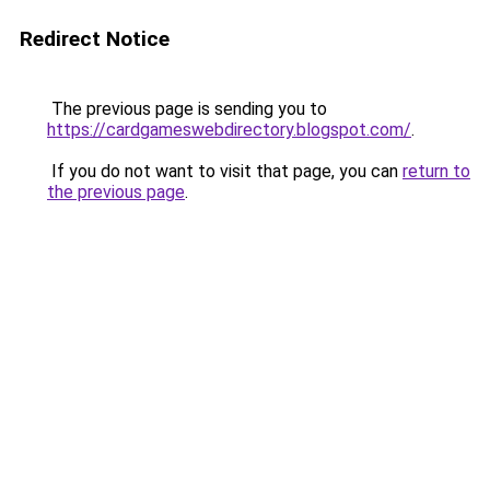
Redirect Notice
The previous page is sending you to
https://cardgameswebdirectory.blogspot.com/
.
If you do not want to visit that page, you can
return to
the previous page
.