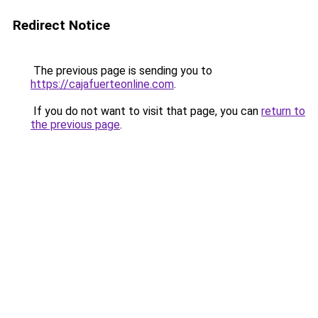
Redirect Notice
The previous page is sending you to
https://cajafuerteonline.com
.
If you do not want to visit that page, you can
return to
the previous page
.