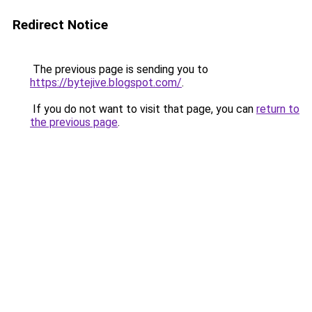
Redirect Notice
The previous page is sending you to
https://bytejive.blogspot.com/
.
If you do not want to visit that page, you can
return to
the previous page
.