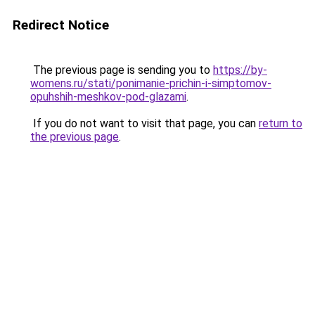
Redirect Notice
The previous page is sending you to
https://by-
womens.ru/stati/ponimanie-prichin-i-simptomov-
opuhshih-meshkov-pod-glazami
.
If you do not want to visit that page, you can
return to
the previous page
.