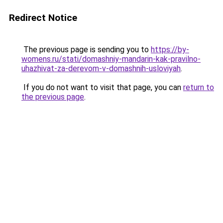
Redirect Notice
The previous page is sending you to
https://by-
womens.ru/stati/domashniy-mandarin-kak-pravilno-
uhazhivat-za-derevom-v-domashnih-usloviyah
.
If you do not want to visit that page, you can
return to
the previous page
.