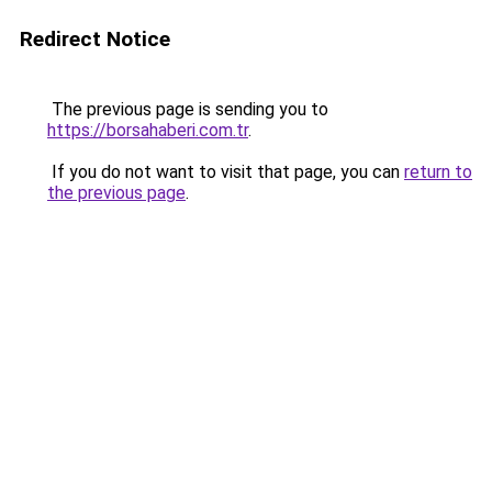
Redirect Notice
The previous page is sending you to
https://borsahaberi.com.tr
.
If you do not want to visit that page, you can
return to
the previous page
.