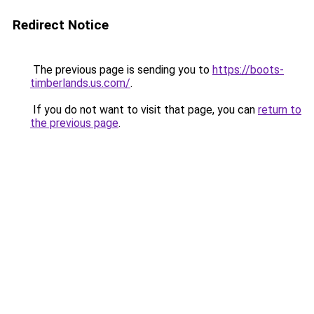
Redirect Notice
The previous page is sending you to
https://boots-
timberlands.us.com/
.
If you do not want to visit that page, you can
return to
the previous page
.