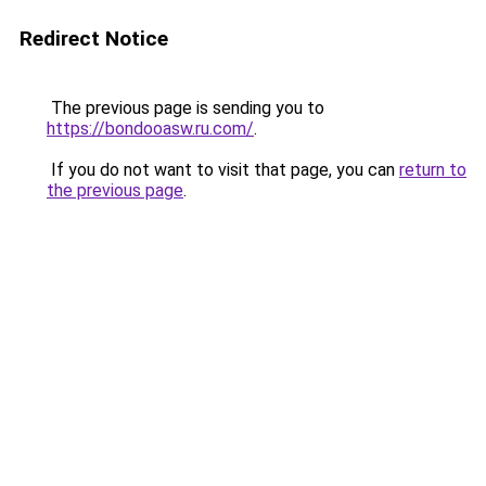
Redirect Notice
The previous page is sending you to
https://bondooasw.ru.com/
.
If you do not want to visit that page, you can
return to
the previous page
.