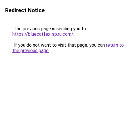
Redirect Notice
The previous page is sending you to
https://bluecatfex-sp.ru.com/
.
If you do not want to visit that page, you can
return to
the previous page
.