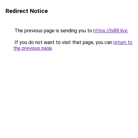
Redirect Notice
The previous page is sending you to
https://bj88.live
.
If you do not want to visit that page, you can
return to
the previous page
.