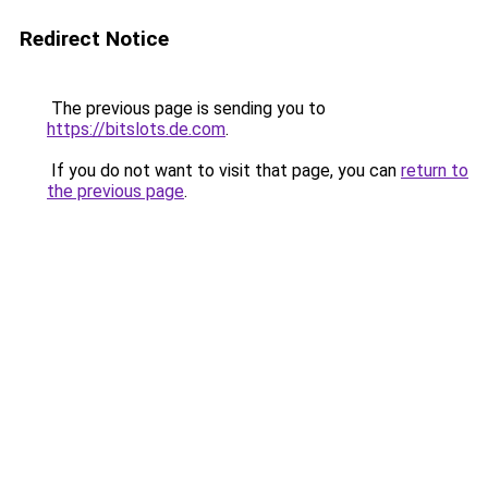
Redirect Notice
The previous page is sending you to
https://bitslots.de.com
.
If you do not want to visit that page, you can
return to
the previous page
.