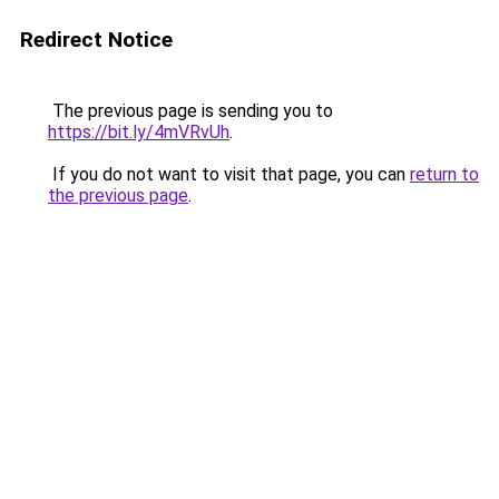
Redirect Notice
The previous page is sending you to
https://bit.ly/4mVRvUh
.
If you do not want to visit that page, you can
return to
the previous page
.