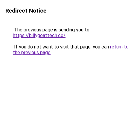
Redirect Notice
The previous page is sending you to
https://billygoattech.co/
.
If you do not want to visit that page, you can
return to
the previous page
.