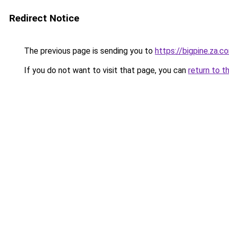
Redirect Notice
The previous page is sending you to
https://bigpine.za.c
If you do not want to visit that page, you can
return to t