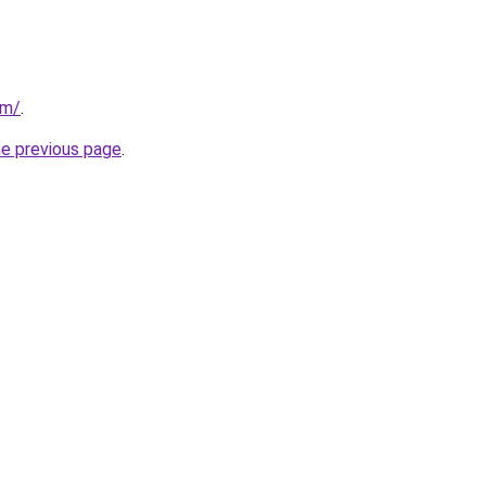
om/
.
he previous page
.