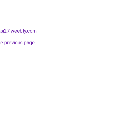
tasi27.weebly.com
.
he previous page
.