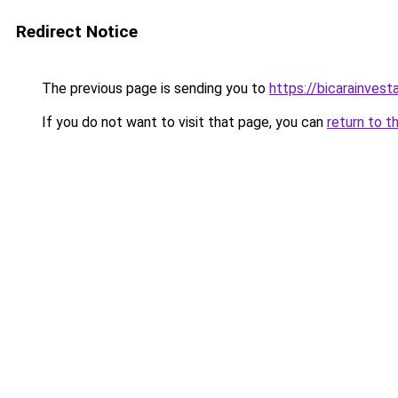
Redirect Notice
The previous page is sending you to
https://bicarainves
If you do not want to visit that page, you can
return to t