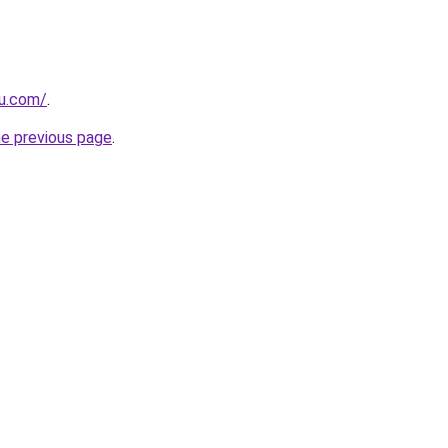
ru.com/
.
he previous page
.