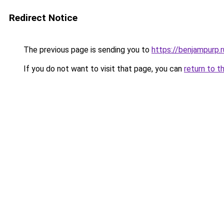
Redirect Notice
The previous page is sending you to
https://benjampurp.
If you do not want to visit that page, you can
return to t