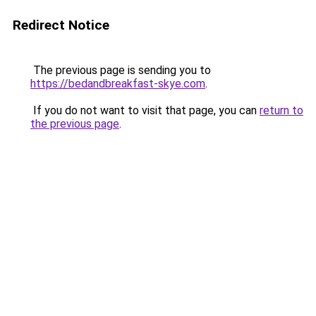
Redirect Notice
The previous page is sending you to
https://bedandbreakfast-skye.com
.
If you do not want to visit that page, you can
return to
the previous page
.