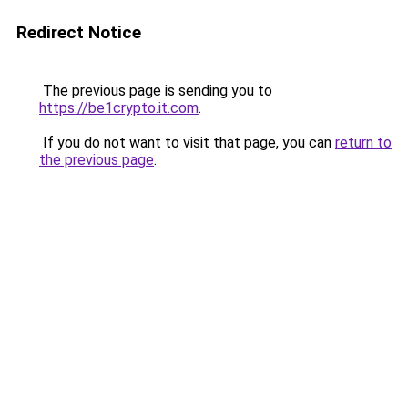
Redirect Notice
The previous page is sending you to
https://be1crypto.it.com
.
If you do not want to visit that page, you can
return to
the previous page
.