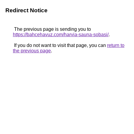
Redirect Notice
The previous page is sending you to
https://bahcehavuz.com/harvia-sauna-sobasi/
.
If you do not want to visit that page, you can
return to
the previous page
.