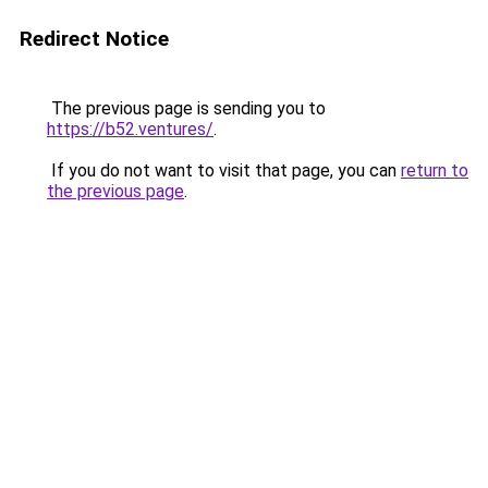
Redirect Notice
The previous page is sending you to
https://b52.ventures/
.
If you do not want to visit that page, you can
return to
the previous page
.