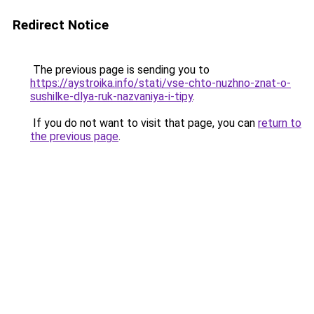
Redirect Notice
The previous page is sending you to
https://aystroika.info/stati/vse-chto-nuzhno-znat-o-
sushilke-dlya-ruk-nazvaniya-i-tipy
.
If you do not want to visit that page, you can
return to
the previous page
.