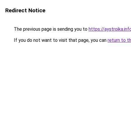
Redirect Notice
The previous page is sending you to
https://aystroika.in
If you do not want to visit that page, you can
return to t