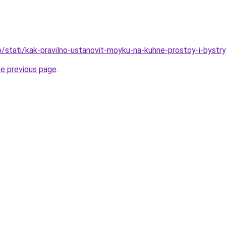
fo/stati/kak-pravilno-ustanovit-moyku-na-kuhne-prostoy-i-byst
he previous page
.