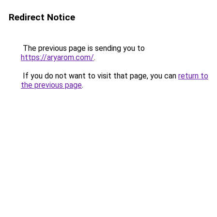
Redirect Notice
The previous page is sending you to
https://aryarom.com/
.
If you do not want to visit that page, you can
return to
the previous page
.