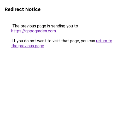
Redirect Notice
The previous page is sending you to
https://appcgarden.com
.
If you do not want to visit that page, you can
return to
the previous page
.