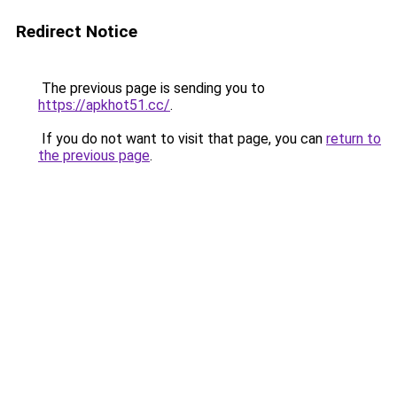
Redirect Notice
The previous page is sending you to
https://apkhot51.cc/
.
If you do not want to visit that page, you can
return to
the previous page
.