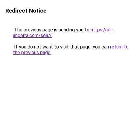
Redirect Notice
The previous page is sending you to
https://all-
andorra.com/sea//
.
If you do not want to visit that page, you can
return to
the previous page
.