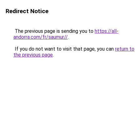
Redirect Notice
The previous page is sending you to
https://all-
andorra.com/fr/saumur//
.
If you do not want to visit that page, you can
return to
the previous page
.