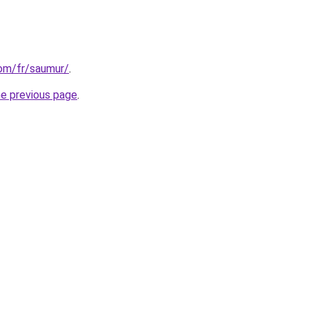
com/fr/saumur/
.
he previous page
.