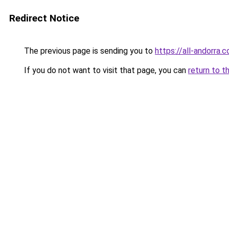
Redirect Notice
The previous page is sending you to
https://all-andorra.
If you do not want to visit that page, you can
return to t