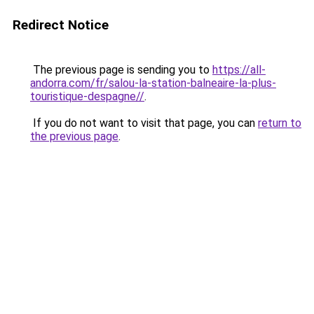
Redirect Notice
The previous page is sending you to
https://all-
andorra.com/fr/salou-la-station-balneaire-la-plus-
touristique-despagne//
.
If you do not want to visit that page, you can
return to
the previous page
.