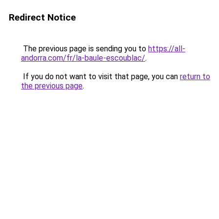
Redirect Notice
The previous page is sending you to
https://all-
andorra.com/fr/la-baule-escoublac/
.
If you do not want to visit that page, you can
return to
the previous page
.