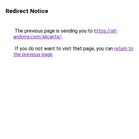
Redirect Notice
The previous page is sending you to
https://all-
andorra.com/alicante/
.
If you do not want to visit that page, you can
return to
the previous page
.