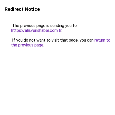
Redirect Notice
The previous page is sending you to
https://alisverishaber.com.tr
.
If you do not want to visit that page, you can
return to
the previous page
.