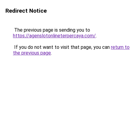
Redirect Notice
The previous page is sending you to
https://agenslotonlineterpercaya.com/
.
If you do not want to visit that page, you can
return to
the previous page
.