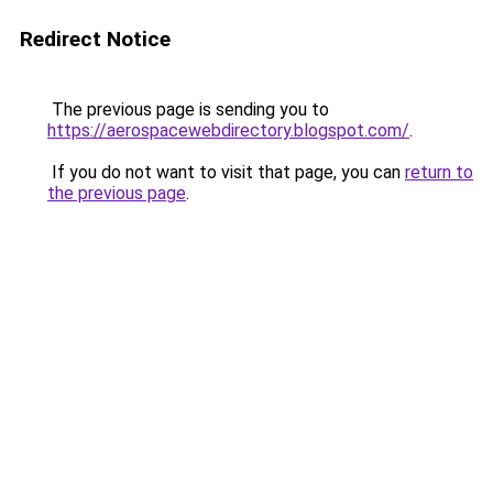
Redirect Notice
The previous page is sending you to
https://aerospacewebdirectory.blogspot.com/
.
If you do not want to visit that page, you can
return to
the previous page
.