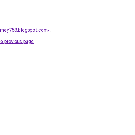
urney758.blogspot.com/
.
he previous page
.