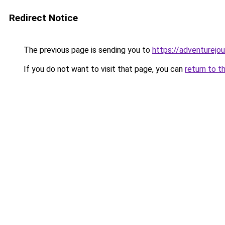
Redirect Notice
The previous page is sending you to
https://adventurejo
If you do not want to visit that page, you can
return to t