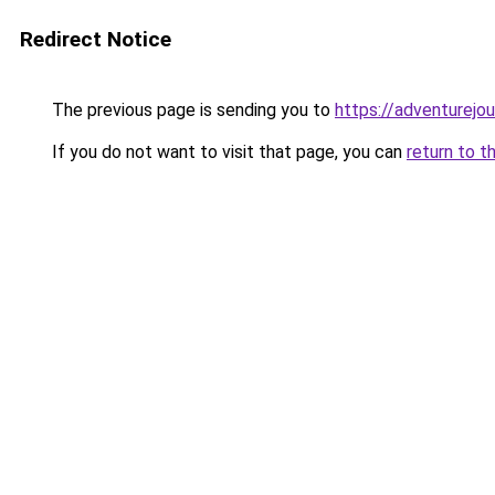
Redirect Notice
The previous page is sending you to
https://adventurejo
If you do not want to visit that page, you can
return to t