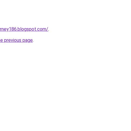
urney186.blogspot.com/
.
he previous page
.