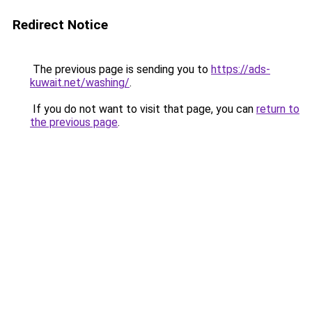
Redirect Notice
The previous page is sending you to
https://ads-
kuwait.net/washing/
.
If you do not want to visit that page, you can
return to
the previous page
.